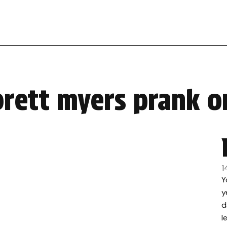
brett myers prank o
1
Y
y
d
l