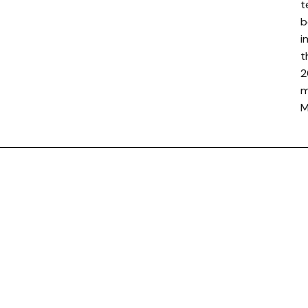
t
b
i
t
2
m
M