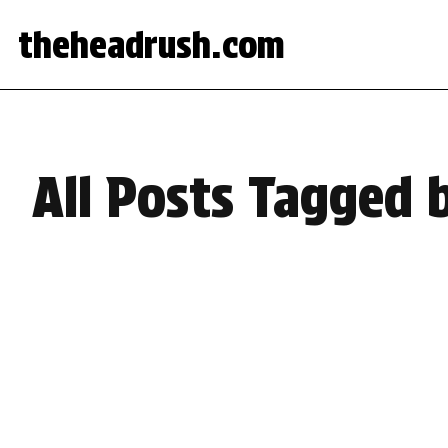
theheadrush.com
All Posts Tagged 