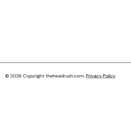
© 2026 Copyright theheadrush.com.
Privacy Policy