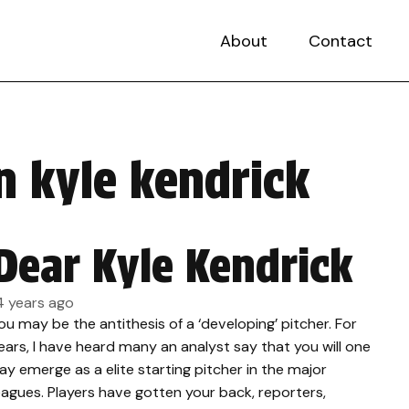
About
Contact
n kyle kendrick
Dear Kyle Kendrick
4 years ago
ou may be the antithesis of a ‘developing’ pitcher. For
ears, I have heard many an analyst say that you will one
ay emerge as a elite starting pitcher in the major
eagues. Players have gotten your back, reporters,