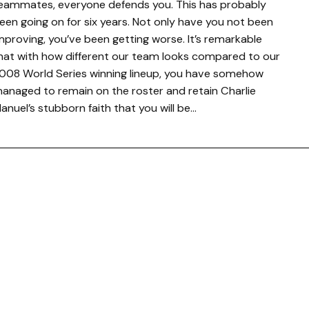
eammates, everyone defends you. This has probably
een going on for six years. Not only have you not been
mproving, you’ve been getting worse. It’s remarkable
hat with how different our team looks compared to our
008 World Series winning lineup, you have somehow
anaged to remain on the roster and retain Charlie
anuel’s stubborn faith that you will be…