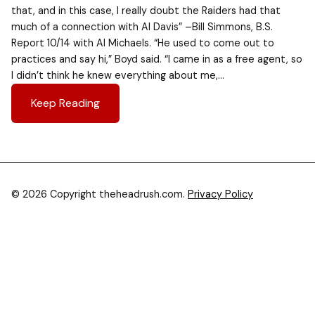
that, and in this case, I really doubt the Raiders had that
much of a connection with Al Davis” –Bill Simmons, B.S.
Report 10/14 with Al Michaels. “He used to come out to
practices and say hi,” Boyd said. “I came in as a free agent, so
I didn’t think he knew everything about me,…
Keep Reading
© 2026 Copyright theheadrush.com.
Privacy Policy