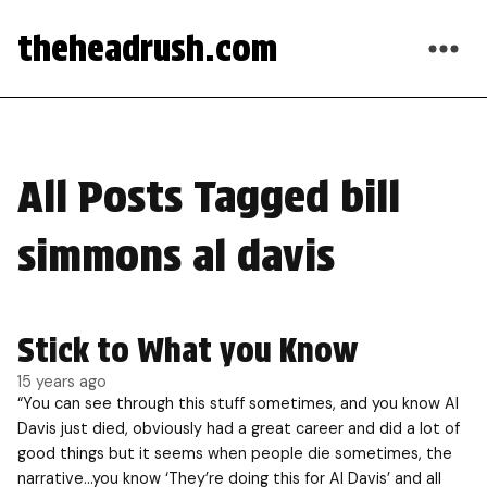
theheadrush.com
All Posts Tagged bill
simmons al davis
Stick to What you Know
15 years ago
“You can see through this stuff sometimes, and you know Al
Davis just died, obviously had a great career and did a lot of
good things but it seems when people die sometimes, the
narrative…you know ‘They’re doing this for Al Davis’ and all