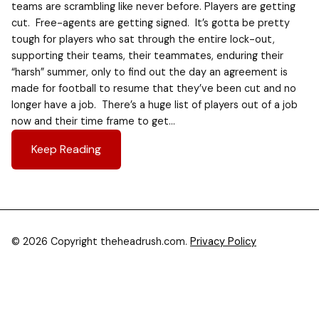
teams are scrambling like never before. Players are getting
cut. Free-agents are getting signed. It’s gotta be pretty
tough for players who sat through the entire lock-out,
supporting their teams, their teammates, enduring their
“harsh” summer, only to find out the day an agreement is
made for football to resume that they’ve been cut and no
longer have a job. There’s a huge list of players out of a job
now and their time frame to get…
Keep Reading
© 2026 Copyright theheadrush.com.
Privacy Policy