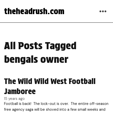
theheadrush.com
All Posts Tagged
bengals owner
The Wild Wild West Football
Jamboree
15 years ago
Football is back! The lock-out is over. The entire off-season
free agency saga will be shoved into a few small weeks and