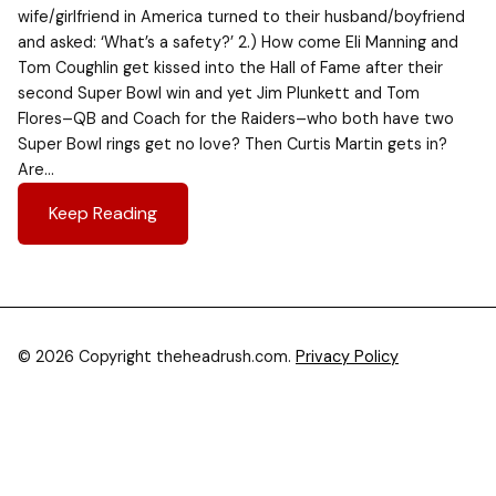
wife/girlfriend in America turned to their husband/boyfriend
and asked: ‘What’s a safety?’ 2.) How come Eli Manning and
Tom Coughlin get kissed into the Hall of Fame after their
second Super Bowl win and yet Jim Plunkett and Tom
Flores–QB and Coach for the Raiders–who both have two
Super Bowl rings get no love? Then Curtis Martin gets in?
Are…
Keep Reading
© 2026 Copyright theheadrush.com.
Privacy Policy