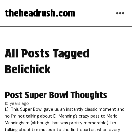
theheadrush.com
All Posts Tagged
Belichick
Post Super Bowl Thoughts
15 years ago
1.) This Super Bowl gave us an instantly classic moment and
no I’m not talking about Eli Manning’s crazy pass to Mario
Manningham (although that was pretty memorable). I’m
talking about 5 minutes into the first quarter, when every