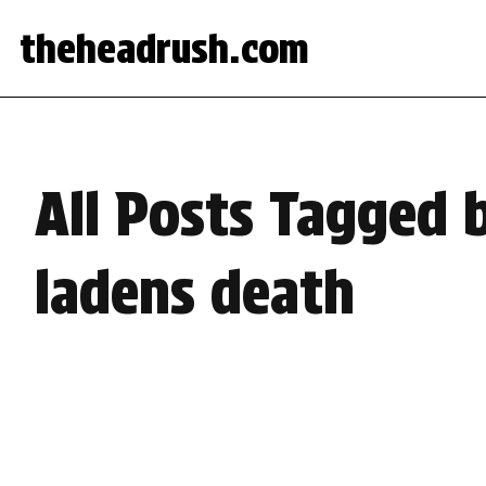
theheadrush.com
All Posts Tagged
ladens death