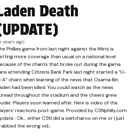
Laden Death
(UPDATE)
5 years ago
he Phillies game from last night against the Mets is
etting more coverage than usual on a national level
ecause of the chants that broke out during the game.
ans attending Citizens Bank Park last night started a “U-
-A” chant when learning of the news that Osama Bin
aden had been killed. You could watch as the news
pread throughout the stadium and the cheers grew
ouder. Players soon learned after. Here is video of the
layers’ reactions post-game. Provided by CSNphilly.com
pdate : Ok… either CSN did a switcharoo on me or I just
rabbed the wrong vid…