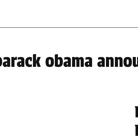
 barack obama anno