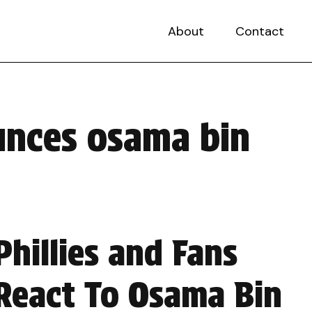
About
Contact
unces osama bin
Phillies and Fans
React To Osama Bin