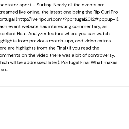
pectator sport – Surfing. Nearly all the events are
treamed live online, the latest one being the Rip Curl Pro
ortugal (http://live.ripcurl.com/?portugal2012#popup-1).
ach event website has interesting commentary, an
xcellent Heat Analyzer feature where you can watch
ighlights from previous match-ups, and video extras.
ere are highlights from the Final (if you read the
omments on the video there was a bit of controversy,
hich will be addressed later): Portugal Final What makes
t so…