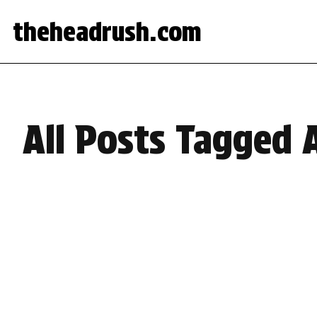
theheadrush.com
All Posts Tagged 