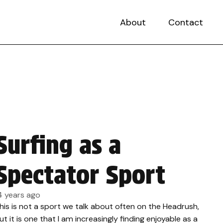
About
Contact
Surfing as a
Spectator Sport
4 years ago
his is not a sport we talk about often on the Headrush,
ut it is one that I am increasingly finding enjoyable as a