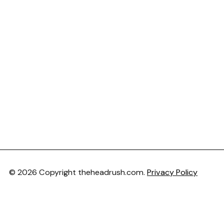
© 2026 Copyright theheadrush.com.
Privacy Policy