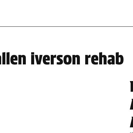
allen iverson rehab