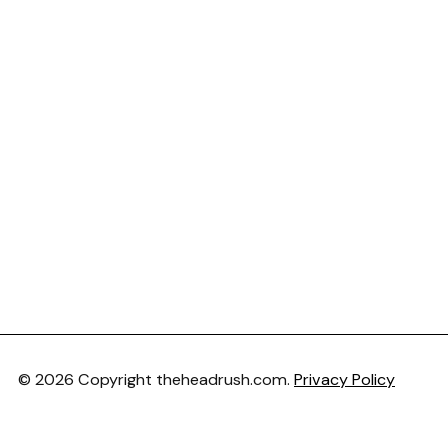
© 2026 Copyright theheadrush.com.
Privacy Policy