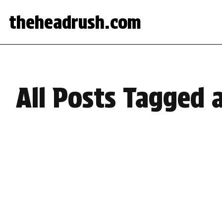
theheadrush.com
All Posts Tagged 