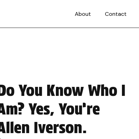
About
Contact
Do You Know Who I
Am? Yes, You’re
Allen Iverson.