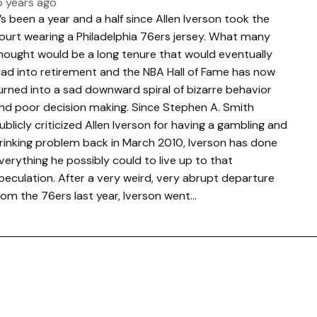
5 years ago
t’s been a year and a half since Allen Iverson took the
ourt wearing a Philadelphia 76ers jersey. What many
hought would be a long tenure that would eventually
ead into retirement and the NBA Hall of Fame has now
urned into a sad downward spiral of bizarre behavior
nd poor decision making. Since Stephen A. Smith
ublicly criticized Allen Iverson for having a gambling and
rinking problem back in March 2010, Iverson has done
verything he possibly could to live up to that
peculation. After a very weird, very abrupt departure
rom the 76ers last year, Iverson went…