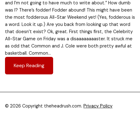
and I’m not going to have much to write about.” How dumb
was I? There’s fodder! Fodder abound! This might have been
the most fodderous All-Star Weekend yet! (Yes, fodderous is
a word. Look it up.) Are you back from looking up that word
that doesn’t exist? Ok, great. First things first, the Celebrity
All-Star Game on Friday was a disaaaaaaaaster. It struck me
as odd that Common and J. Cole were both pretty awful at
basketball. Common…
Keep Reading
© 2026 Copyright theheadrush.com.
Privacy Policy