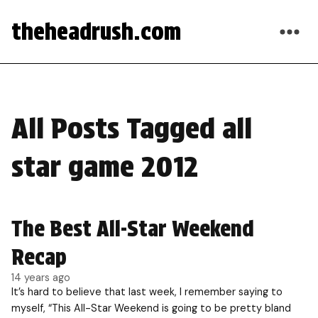
theheadrush.com
All Posts Tagged all
star game 2012
The Best All-Star Weekend
Recap
14 years ago
It’s hard to believe that last week, I remember saying to
myself, “This All-Star Weekend is going to be pretty bland