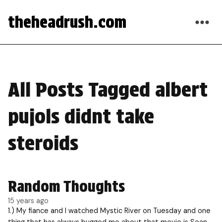
theheadrush.com
All Posts Tagged albert
pujols didnt take
steroids
Random Thoughts
15 years ago
1.) My fiance and I watched Mystic River on Tuesday and one