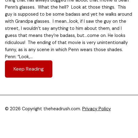
thing that has always bugged me about that movie is Sean
Penn’s glasses. What the hell? Look at those things. This
guy is supposed to be some badass and yet he walks around
with Grandpa glasses. I mean…look, if I saw the guy on the
street, I wouldn’t say anything to him about them, and I
guess that means they’re badass, but…come on. He looks
ridiculous! The ending of that movie is very unintentionally
funny, as is any scene in which Penn wears those shades.
Penn: “Look,…
Keep Reading
© 2026 Copyright theheadrush.com.
Privacy Policy