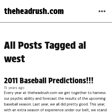
theheadrush.com
All Posts Tagged al
west
2011 Baseball Predictions!!!
15 years ago
Every year at theheadrush.com we get together to harness
our psychic ability and forecast the results of the upcoming
baseball season. Last year, we all did pretty good. This year,
with an extra season of experience under our belt, we stand