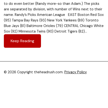
to do even better (Randy more-so than Adam.) The picks
are separated by division, with number of Wins next to their
name. Randy’s Picks American League EAST Boston Red Sox
(95) Tampa Bay Rays (93) New York Yankees (89) Toronto
Blue Jays (81) Baltimore Orioles (79) CENTRAL Chicago White
Sox (92) Minnesota Twins (90) Detroit Tigers (82)…
Keep Reading
© 2026 Copyright theheadrush.com.
Privacy Policy