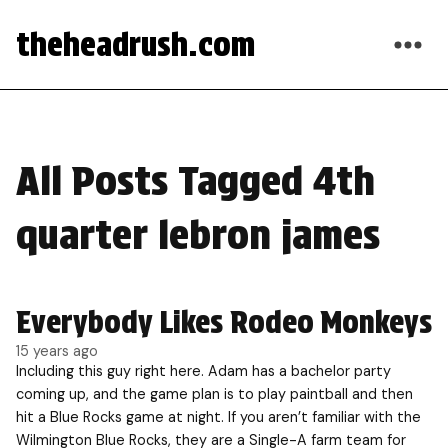
theheadrush.com
All Posts Tagged 4th
quarter lebron james
Everybody Likes Rodeo Monkeys
15 years ago
Including this guy right here. Adam has a bachelor party
coming up, and the game plan is to play paintball and then
hit a Blue Rocks game at night. If you aren’t familiar with the
Wilmington Blue Rocks, they are a Single-A farm team for