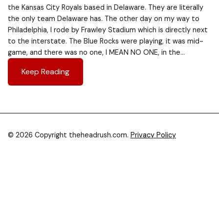
the Kansas City Royals based in Delaware. They are literally
the only team Delaware has. The other day on my way to
Philadelphia, I rode by Frawley Stadium which is directly next
to the interstate. The Blue Rocks were playing, it was mid-
game, and there was no one, I MEAN NO ONE, in the…
Keep Reading
© 2026 Copyright theheadrush.com.
Privacy Policy