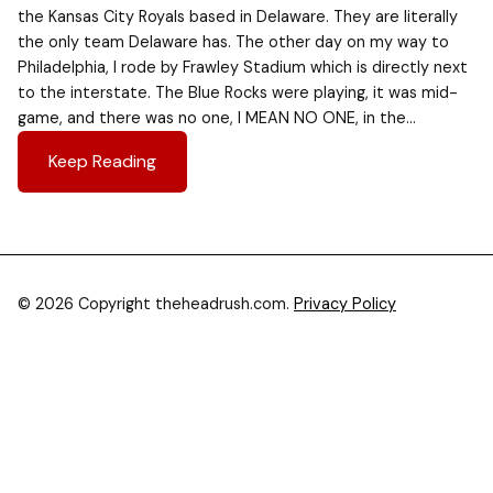
the Kansas City Royals based in Delaware. They are literally
the only team Delaware has. The other day on my way to
Philadelphia, I rode by Frawley Stadium which is directly next
to the interstate. The Blue Rocks were playing, it was mid-
game, and there was no one, I MEAN NO ONE, in the…
Keep Reading
© 2026 Copyright theheadrush.com.
Privacy Policy