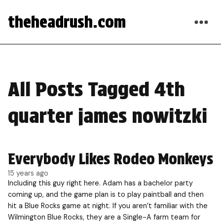
theheadrush.com
All Posts Tagged 4th
quarter james nowitzki
Everybody Likes Rodeo Monkeys
15 years ago
Including this guy right here. Adam has a bachelor party
coming up, and the game plan is to play paintball and then
hit a Blue Rocks game at night. If you aren’t familiar with the
Wilmington Blue Rocks, they are a Single-A farm team for