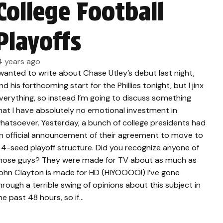
College Football
Playoffs
4 years ago
 wanted to write about Chase Utley’s debut last night,
nd his forthcoming start for the Phillies tonight, but I jinx
verything, so instead I’m going to discuss something
hat I have absolutely no emotional investment in
hatsoever. Yesterday, a bunch of college presidents had
n official announcement of their agreement to move to
 4-seed playoff structure. Did you recognize anyone of
hose guys? They were made for TV about as much as
ohn Clayton is made for HD (HIYOOOO!) I’ve gone
hrough a terrible swing of opinions about this subject in
he past 48 hours, so if…