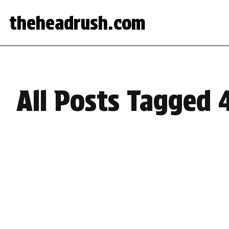
theheadrush.com
All Posts Tagged 