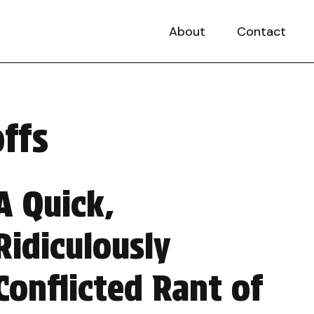
About
Contact
ffs
A Quick,
Ridiculously
Conflicted Rant of