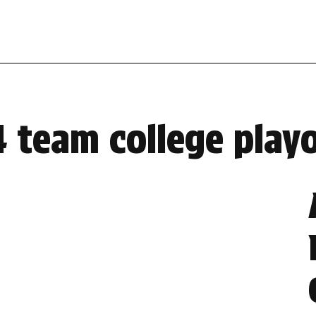
4 team college playo