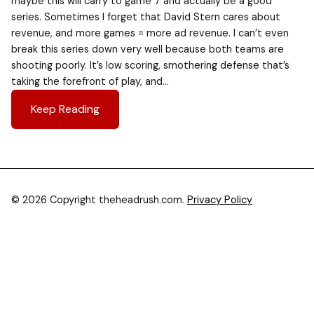
maybe this will carry to game 7 and actually be a good
series. Sometimes I forget that David Stern cares about
revenue, and more games = more ad revenue. I can’t even
break this series down very well because both teams are
shooting poorly. It’s low scoring, smothering defense that’s
taking the forefront of play, and…
Keep Reading
© 2026 Copyright theheadrush.com.
Privacy Policy