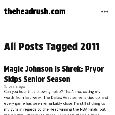
theheadrush.com
All Posts Tagged 2011
Magic Johnson is Shrek; Pryor
Skips Senior Season
15 years ago
Can you hear that chewing noise? That’s me, eating my
words from last week. The Dallas/Heat series is tied up, and
every game has been remarkably close. I’m still sticking to
my guns in regards to the Heat winning the NBA Finals, but