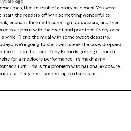
5 years ago
ometimes, I like to think of a story as a meal. You want
o start the readers off with something wonderful to
rink, enchant them with some light appetizers, and then
ake your point with the meat and potatoes. Every once
n a while, I’ll end the meal with some sweet desserts.
oday…. we’re going to start with steak the cook dropped
n the floor in the back. Tony Romo is getting so much
raise for a mediocre performance, it’s making my
tomach turn. This is the problem with national exposure,
 suppose. They need something to discuss and…