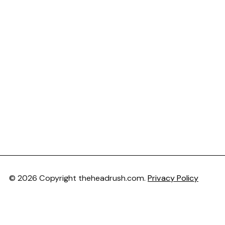
© 2026 Copyright theheadrush.com.
Privacy Policy