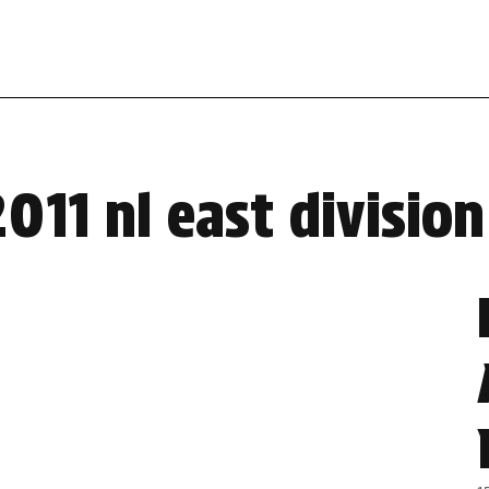
011 nl east divisio