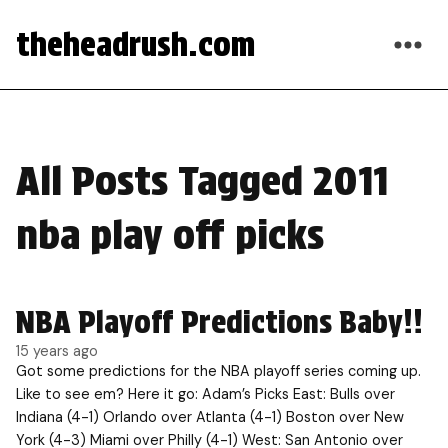
theheadrush.com
All Posts Tagged 2011
nba play off picks
NBA Playoff Predictions Baby!!
15 years ago
Got some predictions for the NBA playoff series coming up.
Like to see em? Here it go: Adam’s Picks East: Bulls over
Indiana (4-1) Orlando over Atlanta (4-1) Boston over New
York (4-3) Miami over Philly (4-1) West: San Antonio over