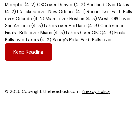
Memphis (4-2) OKC over Denver (4-3) Portland Over Dallas
(4-2) LA Lakers over New Orleans (4-1) Round Two: East: Bulls
over Orlando (4-2) Miami over Boston (4-3) West: OKC over
San Antonio (4-3) Lakers over Portland (4-3) Conference
Finals : Bulls over Miami (4-3) Lakers Over OKC (4-3) Finals:
Bulls over Lakers (4-3) Randy’s Picks East: Bulls over…
Keep Reading
© 2026 Copyright theheadrush.com.
Privacy Policy