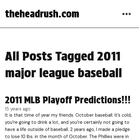
theheadrush.com
All Posts Tagged 2011
major league baseball
2011 MLB Playoff Predictions!!!
15 years ago
It is that time of year my friends. October baseball. It’s cold,
you’re going to drink a lot, and you’re certainly not going to
have a life outside of baseball. 2 years ago, I made a pledge
to lose 10 lbs. in the month of October. The Phillies were in