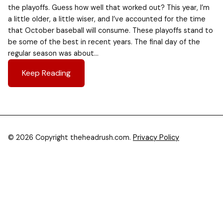
the playoffs. Guess how well that worked out? This year, I’m
a little older, a little wiser, and I’ve accounted for the time
that October baseball will consume. These playoffs stand to
be some of the best in recent years. The final day of the
regular season was about…
Keep Reading
© 2026 Copyright theheadrush.com.
Privacy Policy